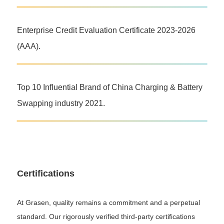
Enterprise Credit Evaluation Certificate 2023-2026
(AAA).
Top 10 Influential Brand of China Charging & Battery
Swapping industry 2021.
Certifications
At Grasen, quality remains a commitment and a perpetual
standard. Our rigorously verified third-party certifications