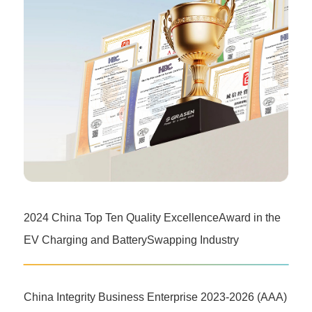
2024 China Top Ten Quality ExcellenceAward in the
EV Charging and BatterySwapping Industry
China Integrity Business Enterprise 2023-2026 (AAA)