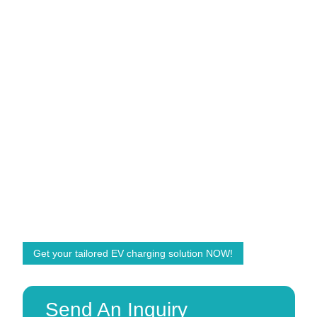
Grasen EV Charger
Power for a Better World
Accelerate your EV charging business with Grasen.
We are ready to help and offer customized solutions
with the right products! We are committed to powering
the future energy demands of the world.
Get your tailored EV charging solution NOW!
Send An Inquiry