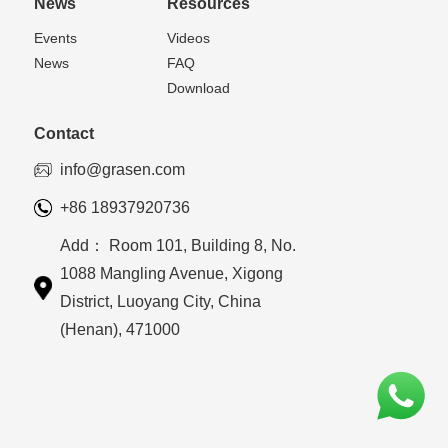
News
Resources
Events
Videos
News
FAQ
Download
Contact
info@grasen.com
+86 18937920736
Add： Room 101, Building 8, No.
1088 Mangling Avenue, Xigong
District, Luoyang City, China
(Henan), 471000