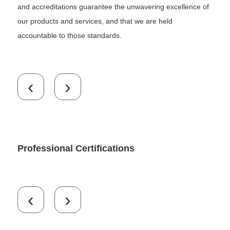
and accreditations guarantee the unwavering excellence of
our products and services, and that we are held
accountable to those standards.
‹
›
Professional Certifications
‹
›