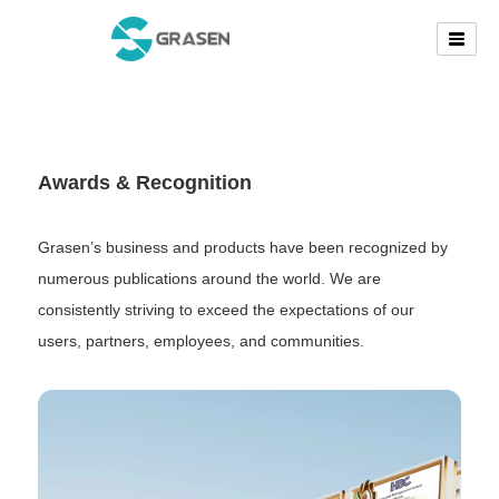
Awards & Recognition
Grasen’s business and products have been recognized by
numerous publications around the world. We are
consistently striving to exceed the expectations of our
users, partners, employees, and communities.