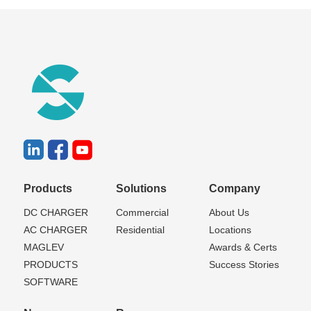
Products
Solutions
Company
DC CHARGER
Commercial
About Us
AC CHARGER
Residential
Locations
MAGLEV
Awards & Certs
PRODUCTS
Success Stories
SOFTWARE