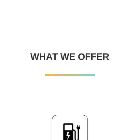
WHAT WE OFFER