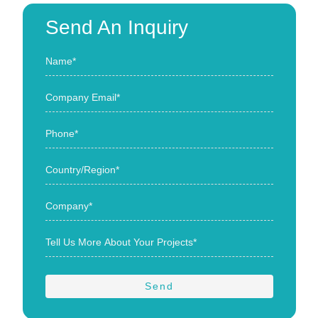
Send An Inquiry