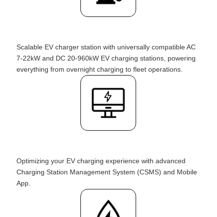
Scalable EV charger station with universally compatible AC
7-22kW and DC 20-960kW EV charging stations, powering
everything from overnight charging to fleet operations.
Optimizing your EV charging experience with advanced
Charging Station Management System (CSMS) and Mobile
App.