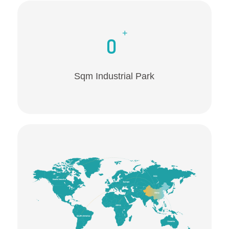
+
0
Sqm Industrial Park