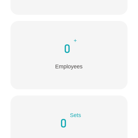
+
0
Employees
Sets
0