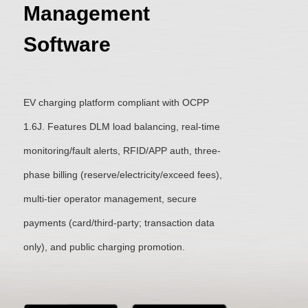
Management
Software
EV charging platform compliant with OCPP
1.6J. Features DLM load balancing, real-time
monitoring/fault alerts, RFID/APP auth, three-
phase billing (reserve/electricity/exceed fees),
multi-tier operator management, secure
payments (card/third-party; transaction data
only), and public charging promotion.