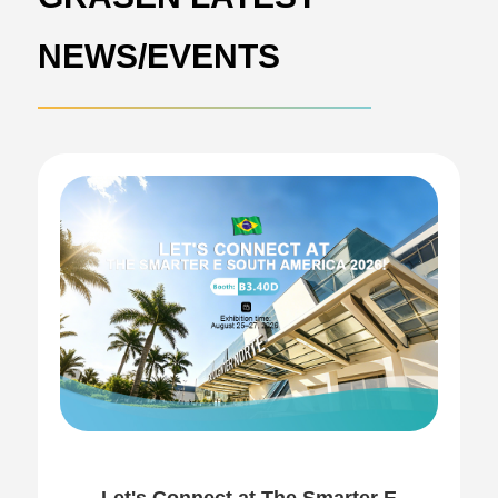
NEWS/EVENTS