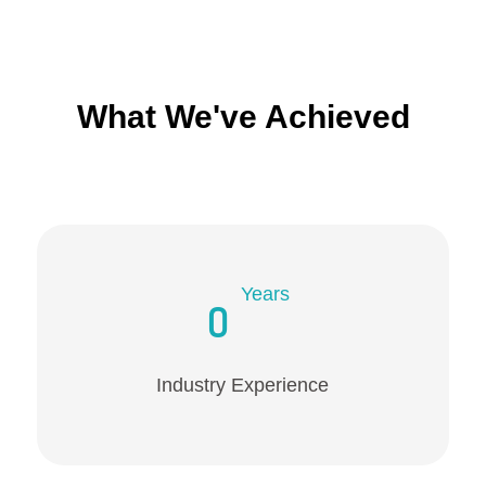
What We've Achieved
Years
0
Industry Experience