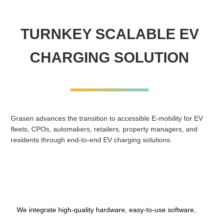
TURNKEY SCALABLE EV
CHARGING SOLUTION
Grasen advances the transition to accessible E-mobility for EV
fleets, CPOs, automakers, retailers, property managers, and
residents through end-to-end EV charging solutions.
We integrate high-quality hardware, easy-to-use software,