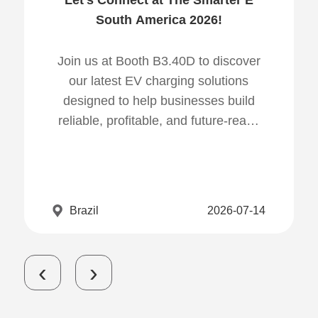
Let's Connect at The Smarter E
South America 2026!
Join us at Booth B3.40D to discover
our latest EV charging solutions
designed to help businesses build
reliable, profitable, and future-ready
charging infrastructure.
Brazil
2026-07-14
‹
›