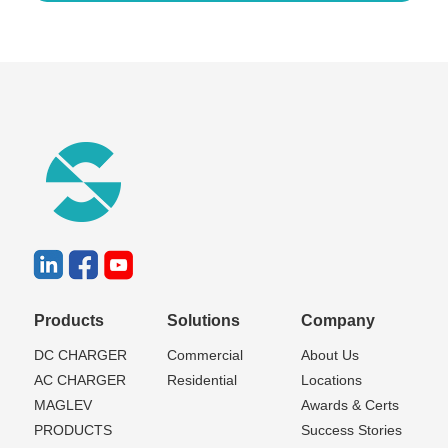
Products
Solutions
Company
DC CHARGER
Commercial
About Us
AC CHARGER
Residential
Locations
MAGLEV
Awards & Certs
PRODUCTS
Success Stories