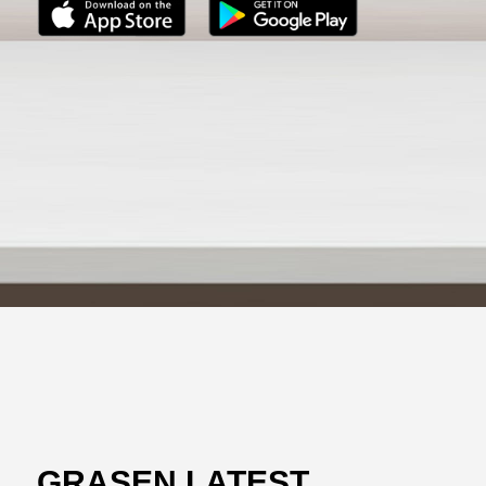
GRASEN LATEST