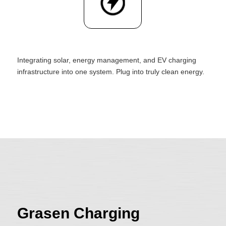
Integrating solar, energy management, and EV charging
infrastructure into one system. Plug into truly clean energy.
Grasen Charging