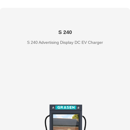
S 240
S 240 Advertising Display DC EV Charger