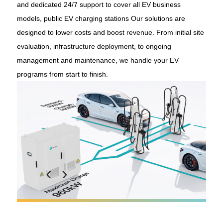
and dedicated 24/7 support to cover all EV business
models, public EV charging stations Our solutions are
designed to lower costs and boost revenue. From initial site
evaluation, infrastructure deployment, to ongoing
management and maintenance, we handle your EV
programs from start to finish.
‹
›