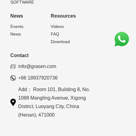
SOFTWARE
News
Resources
Events
Videos
News
FAQ
Download
Contact
info@grasen.com
+86 18937920736
Add： Room 101, Building 8, No.
1088 Mangling Avenue, Xigong
District, Luoyang City, China
(Henan), 471000