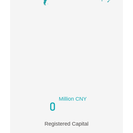
Million CNY
0
Registered Capital