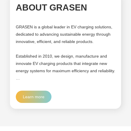
ABOUT GRASEN
GRASEN is a global leader in EV charging solutions,
dedicated to advancing sustainable energy through
innovative, efficient, and reliable products.
Established in 2010, we design, manufacture and
innovate EV charging products that integrate new
energy systems for maximum efficiency and reliability.
For the past 16 years, we've expanded rapidly across
more than over 90 countries to improve EV adoption
Learn more
and cost-effectiveness in home, business, and public
infrastructure.