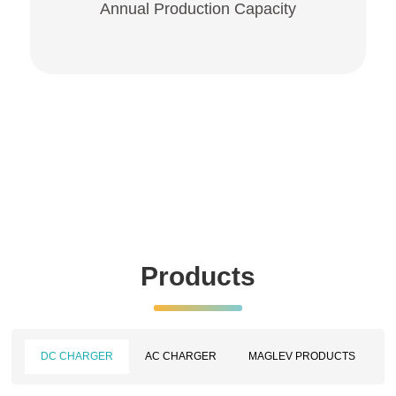
Annual Production Capacity
Products
DC CHARGER
AC CHARGER
MAGLEV PRODUCTS