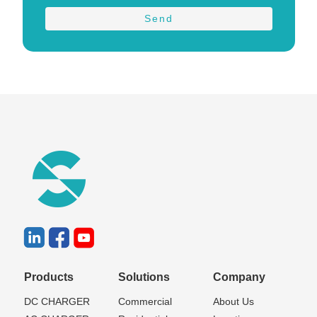
Products
Solutions
Company
DC CHARGER
Commercial
About Us