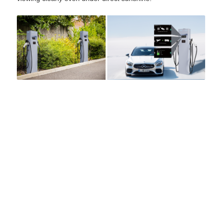
Grasen EV Charger
Power for a Better World
Accelerate your EV charging business with Grasen.
We are ready to help and offer customized solutions
with the right products! We are committed to powering
the future energy demands of the world.