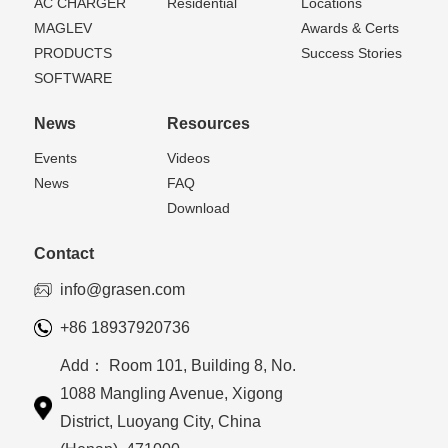
AC CHARGER
Residential
Locations
MAGLEV
Awards & Certs
PRODUCTS
Success Stories
SOFTWARE
News
Resources
Events
Videos
News
FAQ
Download
Contact
info@grasen.com
+86 18937920736
Add： Room 101, Building 8, No.
1088 Mangling Avenue, Xigong
District, Luoyang City, China