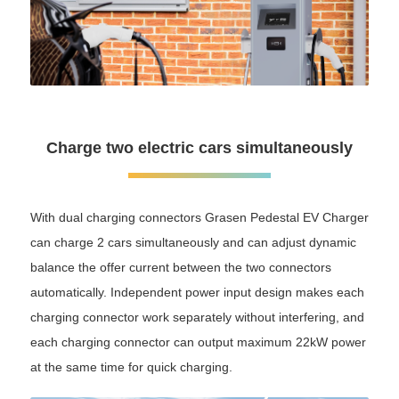
Charge two electric cars simultaneously
With dual charging connectors Grasen Pedestal EV Charger
can charge 2 cars simultaneously and can adjust dynamic
balance the offer current between the two connectors
automatically. Independent power input design makes each
charging connector work separately without interfering, and
each charging connector can output maximum 22kW power
at the same time for quick charging.