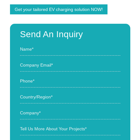
Get your tailored EV charging solution NOW!
Send An Inquiry