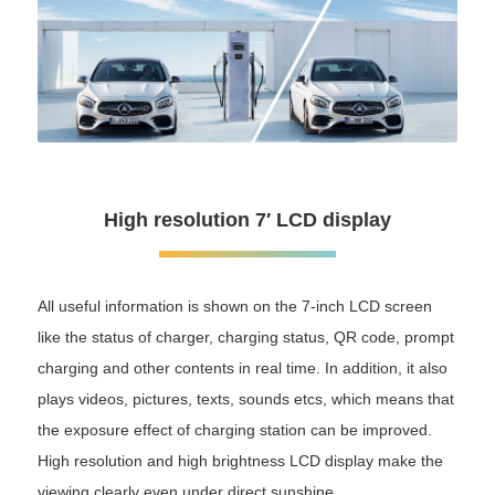
High resolution 7′ LCD display
All useful information is shown on the 7-inch LCD screen
like the status of charger, charging status, QR code, prompt
charging and other contents in real time. In addition, it also
plays videos, pictures, texts, sounds etcs, which means that
the exposure effect of charging station can be improved.
High resolution and high brightness LCD display make the
viewing clearly even under direct sunshine.