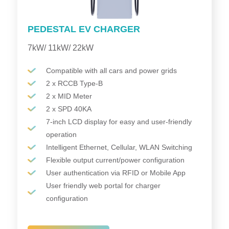
PEDESTAL EV CHARGER
7kW/ 11kW/ 22kW
Compatible with all cars and power grids
2 x RCCB Type-B
2 x MID Meter
2 x SPD 40KA
7-inch LCD display for easy and user-friendly
operation
Intelligent Ethernet, Cellular, WLAN Switching
Flexible output current/power configuration
User authentication via RFID or Mobile App
User friendly web portal for charger
configuration