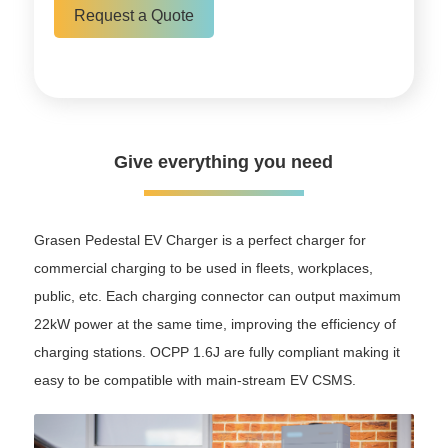
Request a Quote
Give everything you need
Grasen Pedestal EV Charger is a perfect charger for
commercial charging to be used in fleets, workplaces,
public, etc. Each charging connector can output maximum
22kW power at the same time, improving the efficiency of
charging stations. OCPP 1.6J are fully compliant making it
easy to be compatible with main-stream EV CSMS.