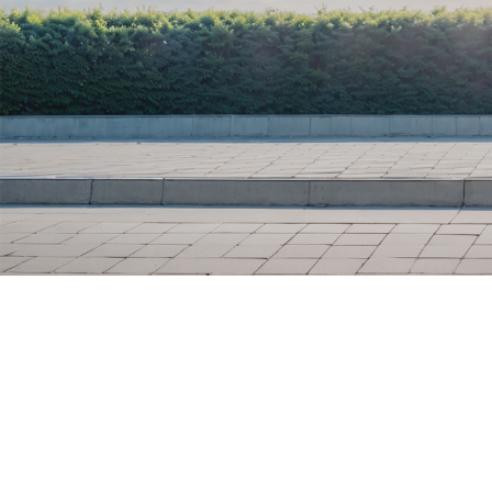
R 240
R 40