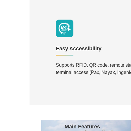
Easy Accessibility
Supports RFID, QR code, remote st
terminal access (Pax, Nayax, Ingenic
Main Features