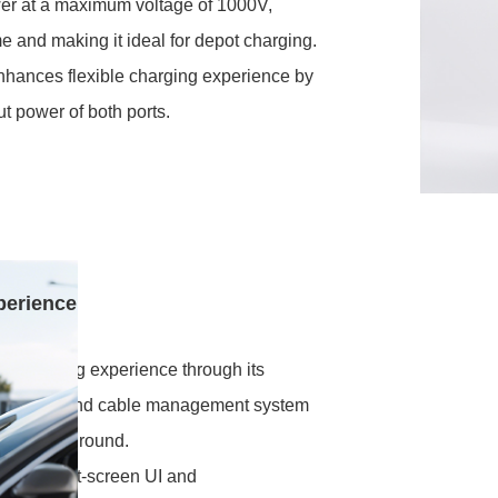
er at a maximum voltage of 1000V,
me and making it ideal for depot charging.
enhances flexible charging experience by
ut power of both ports.
perience
ly charging experience through its
ng design and cable management system
d off the ground.
rface, split-screen UI and