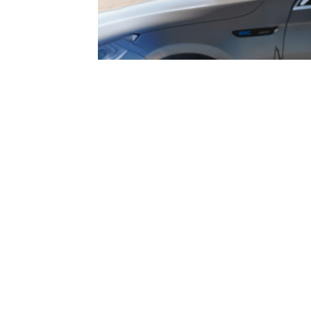
multilingual support, T 240 ensu
all users.
Grasen EV Charge