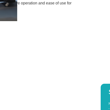
res intuitive operation and ease of use for
r