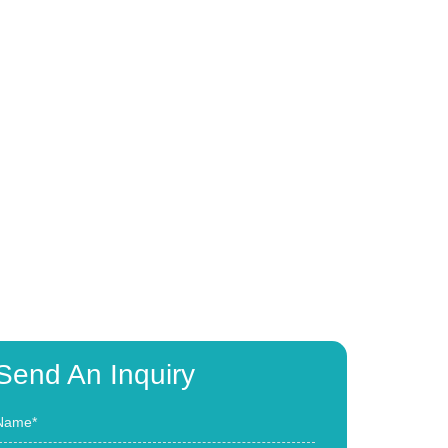
Send An Inquiry