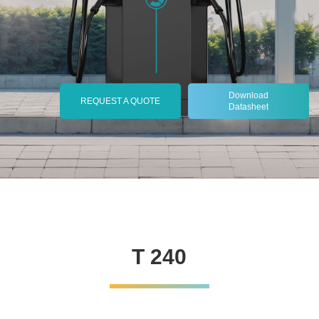
Download
REQUEST A QUOTE
Datasheet
T 240