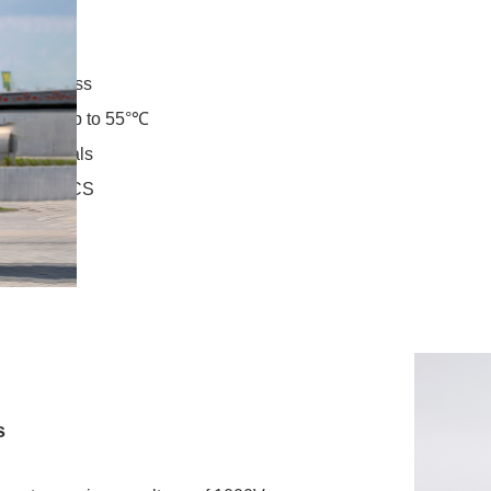
s
t brightness
mperatures up to 55°℃
OS terminals
O and NACS
tem
s