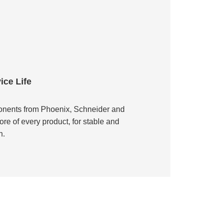
ce Life
nents from Phoenix, Schneider and
ore of every product, for stable and
n.