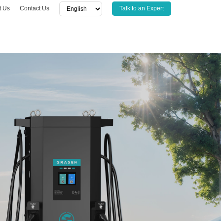
t Us
Contact Us
Talk to an Expert
CTS
SOFTWARE
r
CSMS
sor
APP