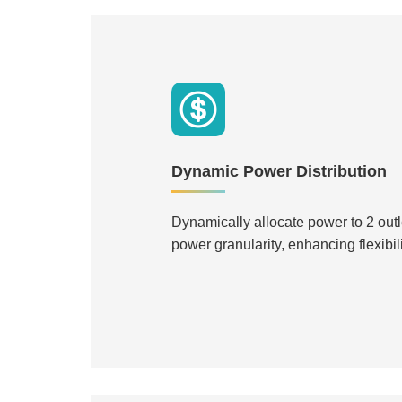
Dynamic Power Distribution
Dynamically allocate power to 2 outle
power granularity, enhancing flexibili