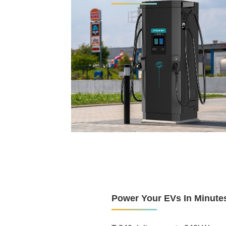
60kW-240kW, works with all EV
8-inch LCD touch screen, 800-ni
24/7 stability at full load in te
Pax, Nayax, Ingenico, Payter P
Supports GB/T, CCS, CHAdeM
Online remote maintenance sys
Cloud platform
Power Your EVs In Minute