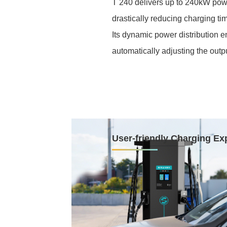
T 240 delivers up to 240kW pow
drastically reducing charging ti
Its dynamic power distribution 
automatically adjusting the outp
User-friendly Charging Ex
The T 240 delivers a user-friend
thoughtful design. A top-hangi
keep cables safely organized an
Equipped with a front-facing inte