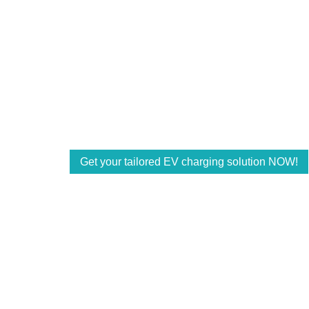
Power for a Better 
Accelerate your EV charging business with
and offer customized solutions with the rig
powering the future energy demands of the 
Get your tailored EV charging solution NOW!