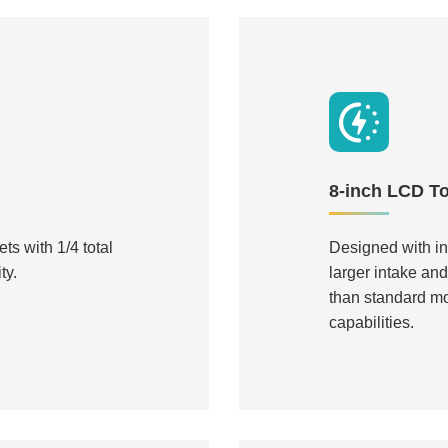
8-inch LCD T
ts with 1/4 total
Designed with i
ty.
larger intake an
than standard m
capabilities.