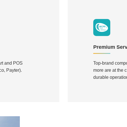
Premium Servi
art and POS
Top-brand compo
o, Payter).
more are at the c
durable operatio