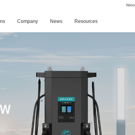
Abou
ons
Company
News
Resources
AC CHARGER
MAGLEV PRODU
G DISPENSER
GENIE AC CHARGER
Maglev Turbo Blowe
T
PEDESTAL EV CHARGER
Maglev Air Compres
MINI SMART EV CHARGER
ENSER
SMART AC CHARGER