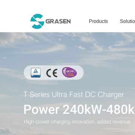
Products
Soluti
DC CHARGER
S 1600 MEGA CHARGIN
S 1600 POWER CABINE
S 960 POWER CABINET
S 960 CHARGING DISP
S 240
T 480
T 420
T 240
T 120C
T 60