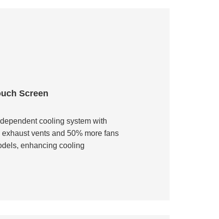
ouch Screen
ndependent cooling system with
d exhaust vents and 50% more fans
odels, enhancing cooling