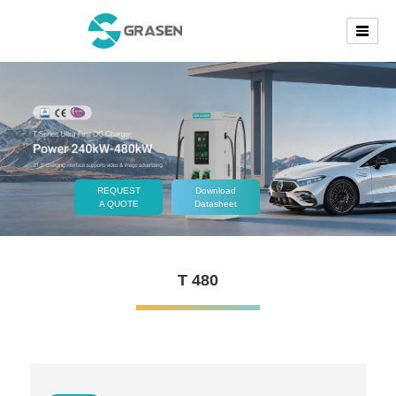
REQUEST
Download
A QUOTE
Datasheet
T 480