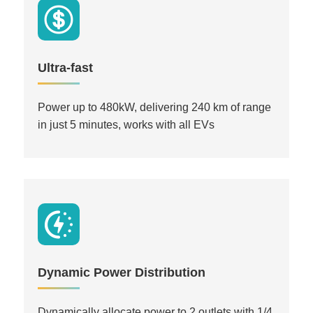
Ultra-fast
Power up to 480kW, delivering 240 km of range
in just 5 minutes, works with all EVs
Dynamic Power Distribution
Dynamically allocate power to 2 outlets with 1/4