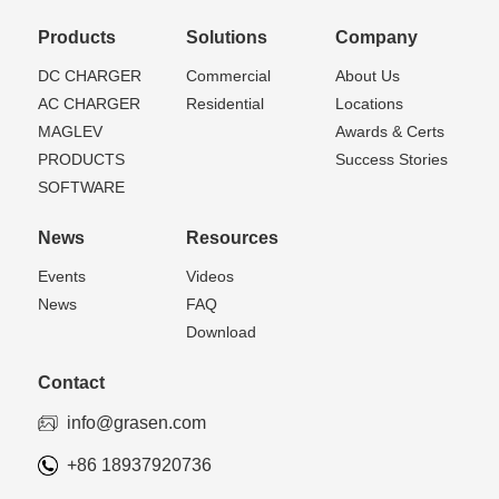
Products
Solutions
Company
DC CHARGER
Commercial
About Us
AC CHARGER
Residential
Locations
MAGLEV
Awards & Certs
PRODUCTS
Success Stories
SOFTWARE
News
Resources
Events
Videos
News
FAQ
Download
Contact
info@grasen.com
+86 18937920736