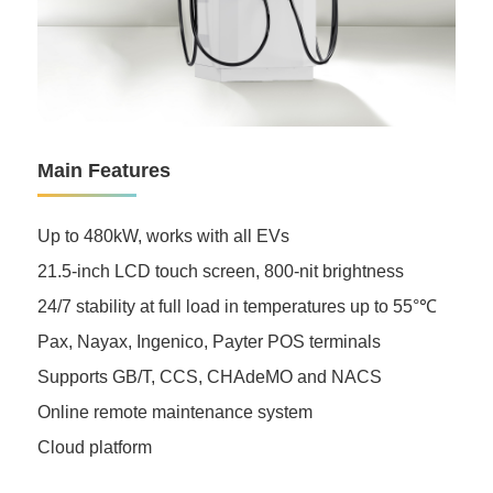
Main Features
Up to 480kW, works with all EVs
21.5-inch LCD touch screen, 800-nit brightness
24/7 stability at full load in temperatures up to 55°℃
Pax, Nayax, Ingenico, Payter POS terminals
Supports GB/T, CCS, CHAdeMO and NACS
Online remote maintenance system
Cloud platform