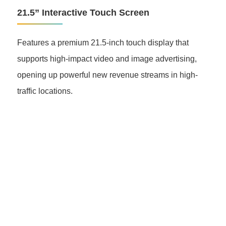
21.5” Interactive Touch Screen
Features a premium 21.5-inch touch display that
supports high-impact video and image advertising,
opening up powerful new revenue streams in high-
traffic locations.
Grasen EV Charger
Power for a Better World
Accelerate your EV charging business with Grasen.