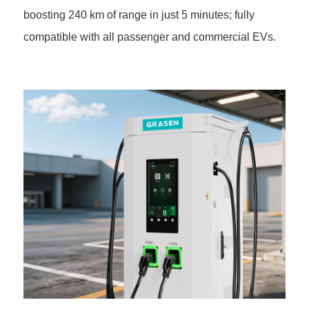
boosting 240 km of range in just 5 minutes; fully
compatible with all passenger and commercial EVs.