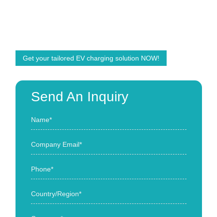
We are ready to help and offer customized solutions
with the right products! We are committed to powering
the future energy demands of the world.
Get your tailored EV charging solution NOW!
Send An Inquiry