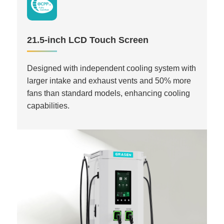
21.5-inch LCD Touch Screen
Designed with independent cooling system with
larger intake and exhaust vents and 50% more
fans than standard models, enhancing cooling
capabilities.