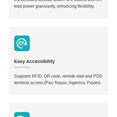
total power granularity, enhancing flexibility.
Easy Accessibility
Supports RFID, QR code, remote start and POS
terminal access (Pax, Nayax, Ingenico, Payter).