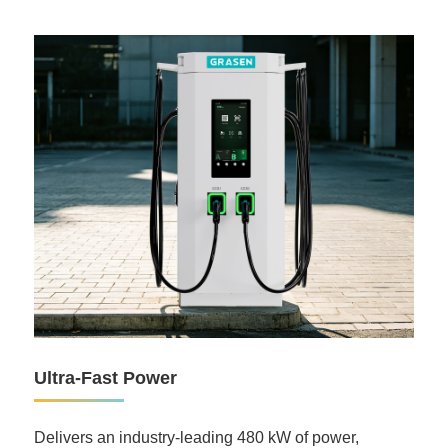
Ultra-Fast Power
Delivers an industry-leading 480 kW of power,